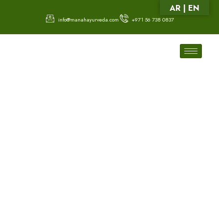
AR | EN
info@manahayurveda.com
+971 56 738 0837