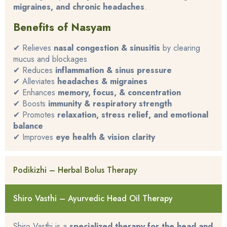
migraines, and chronic headaches
.
Benefits of Nasyam
✔ Relieves
nasal congestion & sinusitis
by clearing
mucus and blockages
✔ Reduces
inflammation & sinus pressure
✔ Alleviates
headaches & migraines
✔ Enhances
memory, focus, & concentration
✔ Boosts
immunity & respiratory strength
✔ Promotes
relaxation, stress relief, and emotional
balance
✔ Improves
eye health & vision clarity
Podikizhi – Herbal Bolus Therapy
Shiro Vasthi – Ayurvedic Head Oil Therapy
Shiro Vasthi is a
specialized therapy for the head and