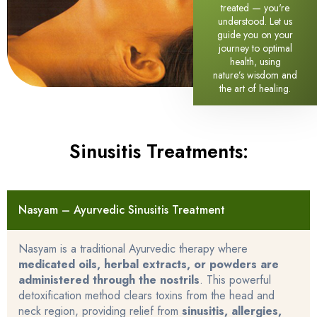
treated — you're
understood. Let us
guide you on your
journey to optimal
health, using
nature’s wisdom and
the art of healing.
Sinusitis Treatments:
Nasyam – Ayurvedic Sinusitis Treatment
Nasyam is a traditional Ayurvedic therapy where
medicated oils, herbal extracts, or powders are
administered through the nostrils
. This powerful
detoxification method clears toxins from the head and
neck region, providing relief from
sinusitis, allergies,