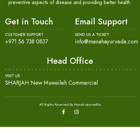
preventive aspects of disease and providing better health.
Get in Touch
Email Support
CUSTOMER SUPPORT
SEND US A TICKET
+971 56 738 0837
info@manahayurveda.com
Head Office
VISIT US
SHARJAH New Muweileh Commercial
All Rights Reserved By Manah Ayurvedha