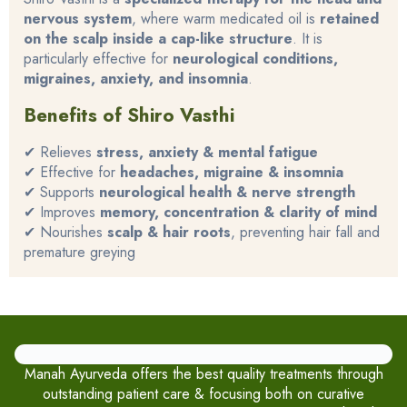
nervous system
, where warm medicated oil is
retained
on the scalp inside a cap-like structure
. It is
particularly effective for
neurological conditions,
migraines, anxiety, and insomnia
.
Benefits of Shiro Vasthi
✔ Relieves
stress, anxiety & mental fatigue
✔ Effective for
headaches, migraine & insomnia
✔ Supports
neurological health & nerve strength
✔ Improves
memory, concentration & clarity of mind
✔ Nourishes
scalp & hair roots
, preventing hair fall and
premature greying
Manah Ayurveda offers the best quality treatments through
outstanding patient care & focusing both on curative