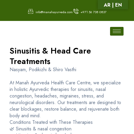
AR | EN
info@manahayurveda.com
+971 56 738 0837
Sinusitis & Head Care
Treatments
Nasyam, Podikizhi & Shiro Vasthi
At Manah Ayurveda Health Care Centre, we specialize
in holistic Ayurvedic therapies for sinusitis, nasal
congestion, headaches, migraines, stress, and
neurological disorders. Our treatments are designed to
clear blockages, restore balance, and rejuvenate both
body and mind.
Conditions Treated with These Therapies
🌿 Sinusitis & nasal congestion