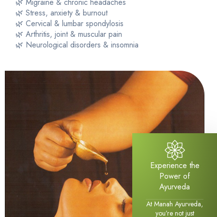
🌿 Migraine & chronic headaches
🌿 Stress, anxiety & burnout
🌿 Cervical & lumbar spondylosis
🌿 Arthritis, joint & muscular pain
🌿 Neurological disorders & insomnia
Experience the
Power of
Ayurveda
At Manah Ayurveda,
you’re not just