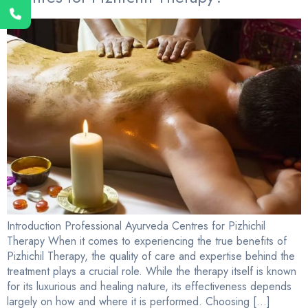
Introduction Professional Ayurveda Centres for Pizhichil
Therapy When it comes to experiencing the true benefits of
Pizhichil Therapy, the quality of care and expertise behind the
treatment plays a crucial role. While the therapy itself is known
for its luxurious and healing nature, its effectiveness depends
largely on how and where it is performed. Choosing […]