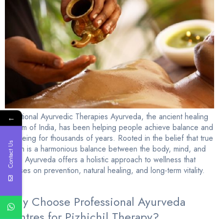
Traditional Ayurvedic Therapies Ayurveda, the ancient healing
←
system of India, has been helping people achieve balance and
wellbeing for thousands of years. Rooted in the belief that true
Contact Us
health is a harmonious balance between the body, mind, and
spirit, Ayurveda offers a holistic approach to wellness that
focuses on prevention, natural healing, and long-term vitality.
[…]
Why Choose Professional Ayurveda
Centres for Pizhichil Therapy?