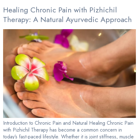
Healing Chronic Pain with Pizhichil
Therapy: A Natural Ayurvedic Approach
Introduction to Chronic Pain and Natural Healing Chronic Pain
with Pizhichil Therapy has become a common concern in
today’s fast-paced lifestyle. Whether it is joint stiffness, muscle