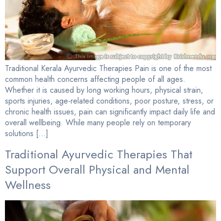
Traditional Kerala Ayurvedic Therapies Pain is one of the most
common health concerns affecting people of all ages.
Whether it is caused by long working hours, physical strain,
sports injuries, age-related conditions, poor posture, stress, or
chronic health issues, pain can significantly impact daily life and
overall wellbeing. While many people rely on temporary
solutions […]
Traditional Ayurvedic Therapies That
Support Overall Physical and Mental
Wellness