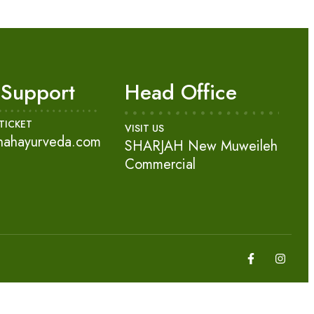
 Support
Head Office
TICKET
VISIT US
nahayurveda.com
SHARJAH New Muweileh
Commercial