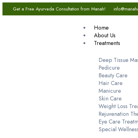
Get a Free Ayurveda Consultation from Manah!
info@manah
Home
About Us
Treatments
Deep Tissue Ma
Pedicure
Beauty Care
Hair Care
Manicure
Skin Care
Weight Loss Tre
Rejuvenation Th
Eye Care Treatm
Special Wellnes