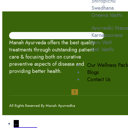
Shiropichu
Swedhana
Greeva Vasthi
Ayurvedic Mass
Karnapoorana
Janu Vasti
Manah Ayurveda offers the best quality
Kati Vasthi
treatments through outstanding patient
care & focusing both on curative
preventive aspects of disease and
Our Wellness Pac
providing better health.
Blogs
Contact Us
X
All Rights Reserved By Manah Ayurvedha
←