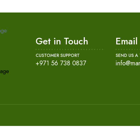
age
Get in Touch
Email
CUSTOMER SUPPORT
SEND US A 
+971 56 738 0837
info@ma
kage