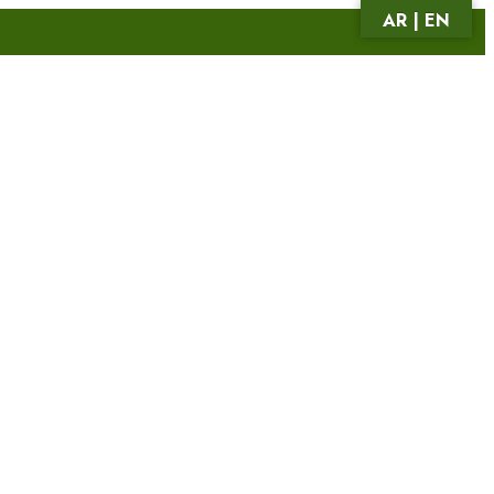
AR | EN