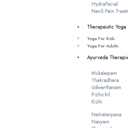
HydraFacial
Neck Pain Treat
Therapeutic Yoga
Yoga For Kids
Yoga For Adults
Ayurveda Therapi
Mukalepam
Thakradhara
Udwarthanam
Pizhichil
Kizhi
Netratarpana
Nasyam