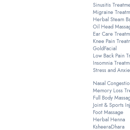
Sinusitis Treatm
Migraine Treatm
Herbal Steam B
Oil Head Massa
Ear Care Treatm
Knee Pain Treat
GoldFacial
Low Back Pain T
Insomnia Treatm
Stress and Anxie
Nasal Congestio
Memory Loss Tr
Full Body Massa
Joint & Sports I
Foot Massage
Herbal Henna
KsheeraDhara