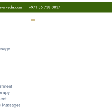
ayurveda.com
+971 56 738 0837
ssage
atment
erapy
ent
s Massages