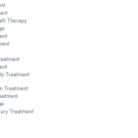
ent
ent
ath Therapy
ge
ent
ment
reatment
ent
ty Treatment
n Treatment
eatment
ge
njury Treatment