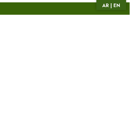
AR | EN