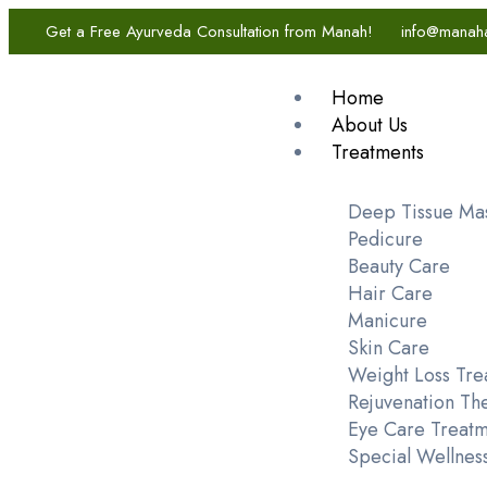
Get a Free Ayurveda Consultation from Manah!
info@manah
Home
About Us
Treatments
Deep Tissue Ma
Pedicure
Beauty Care
Hair Care
Manicure
Skin Care
Weight Loss Tre
Rejuvenation Th
Eye Care Treatm
Special Wellnes