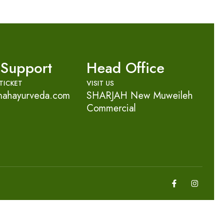
 Support
Head Office
TICKET
VISIT US
nahayurveda.com
SHARJAH New Muweileh
Commercial