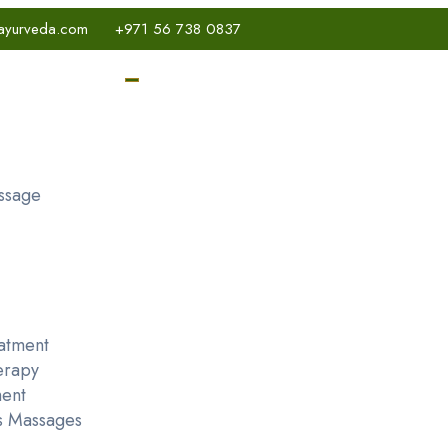
ayurveda.com
+971 56 738 0837
ssage
atment
erapy
ent
s Massages