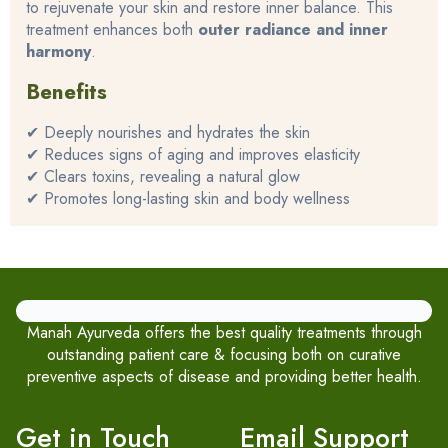
to rejuvenate your skin and restore inner balance. This
treatment enhances both
outer radiance and inner
harmony
.
Benefits
✔ Deeply nourishes and hydrates the skin
✔ Reduces signs of aging and improves elasticity
✔ Clears toxins, revealing a natural glow
✔ Promotes long-lasting skin and body wellness
Manah Ayurveda offers the best quality treatments through
outstanding patient care & focusing both on curative
preventive aspects of disease and providing better health.
Get in Touch
Email Support