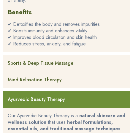
of vitality.
Benefits
✔ Detoxifies the body and removes impurities
✔ Boosts immunity and enhances vitality
✔ Improves blood circulation and skin health
✔ Reduces stress, anxiety, and fatigue
Sports & Deep Tissue Massage
Mind Relaxation Therapy
Ayurvedic Beauty Therapy
Our Ayurvedic Beauty Therapy is a
natural skincare and
wellness solution
that uses
herbal formulations,
essential oils, and traditional massage techniques