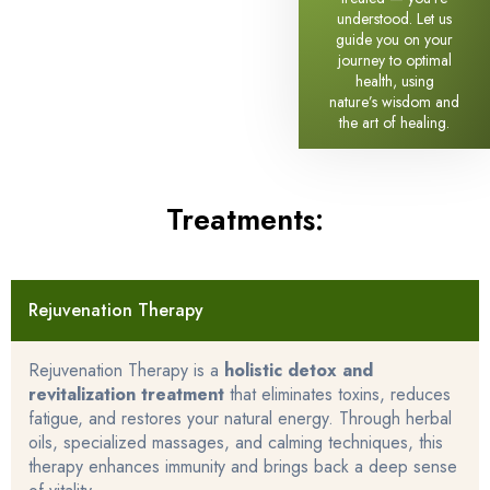
understood. Let us
guide you on your
journey to optimal
health, using
nature’s wisdom and
the art of healing.
Treatments:
Rejuvenation Therapy
Rejuvenation Therapy is a
holistic detox and
revitalization treatment
that eliminates toxins, reduces
fatigue, and restores your natural energy. Through herbal
oils, specialized massages, and calming techniques, this
therapy enhances immunity and brings back a deep sense