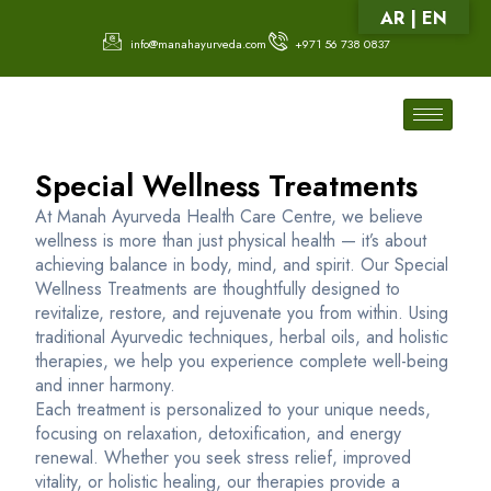
AR | EN
info@manahayurveda.com
+971 56 738 0837
Special Wellness Treatments
At Manah Ayurveda Health Care Centre, we believe
wellness is more than just physical health — it’s about
achieving balance in body, mind, and spirit. Our Special
Wellness Treatments are thoughtfully designed to
revitalize, restore, and rejuvenate you from within. Using
traditional Ayurvedic techniques, herbal oils, and holistic
therapies, we help you experience complete well-being
and inner harmony.
Each treatment is personalized to your unique needs,
focusing on relaxation, detoxification, and energy
renewal. Whether you seek stress relief, improved
vitality, or holistic healing, our therapies provide a