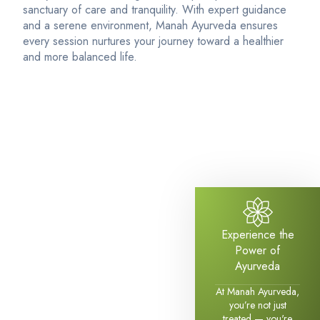
sanctuary of care and tranquility. With expert guidance
and a serene environment, Manah Ayurveda ensures
every session nurtures your journey toward a healthier
and more balanced life.
Experience the
Power of
Ayurveda
At Manah Ayurveda,
you’re not just
treated — you're