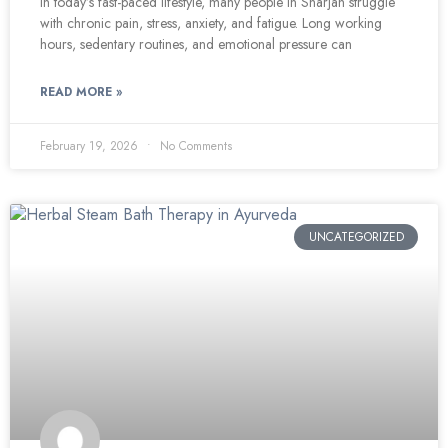
In today’s fast-paced lifestyle, many people in Sharjah struggle
with chronic pain, stress, anxiety, and fatigue. Long working
hours, sedentary routines, and emotional pressure can
READ MORE »
February 19, 2026
No Comments
UNCATEGORIZED