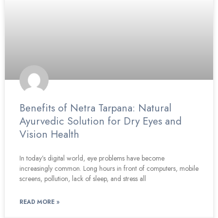
Benefits of Netra Tarpana: Natural
Ayurvedic Solution for Dry Eyes and
Vision Health
In today’s digital world, eye problems have become
increasingly common. Long hours in front of computers, mobile
screens, pollution, lack of sleep, and stress all
READ MORE »