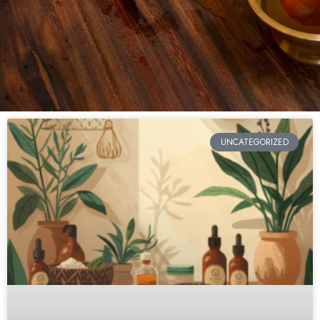
UNCATEGORIZED