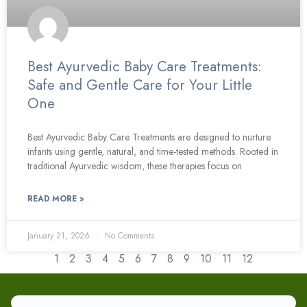
Best Ayurvedic Baby Care Treatments:
Safe and Gentle Care for Your Little
One
Best Ayurvedic Baby Care Treatments are designed to nurture
infants using gentle, natural, and time-tested methods. Rooted in
traditional Ayurvedic wisdom, these therapies focus on
READ MORE »
January 21, 2026
No Comments
1
2
3
4
5
6
7
8
9
10
11
12