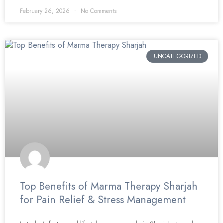
February 26, 2026
No Comments
UNCATEGORIZED
Top Benefits of Marma Therapy Sharjah
for Pain Relief & Stress Management