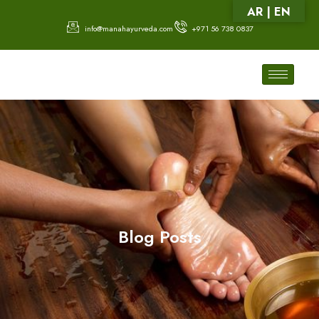
AR | EN
info@manahayurveda.com
+971 56 738 0837
Blog Posts