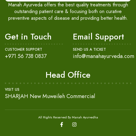
Manah Ayurveda offers the best quality treatments through
outstanding patient care & focusing both on curative
preventive aspects of disease and providing better health.
Get in Touch
Email Support
CUSTOMER SUPPORT
SEND US A TICKET
+971 56 738 0837
info@manahayurveda.com
Head Office
VISIT US
SHARJAH New Muweileh Commercial
All Rights Reserved By Manah Ayurvedha