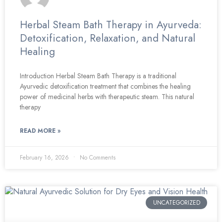
Herbal Steam Bath Therapy in Ayurveda:
Detoxification, Relaxation, and Natural
Healing
Introduction Herbal Steam Bath Therapy is a traditional
Ayurvedic detoxification treatment that combines the healing
power of medicinal herbs with therapeutic steam. This natural
therapy
READ MORE »
February 16, 2026
No Comments
UNCATEGORIZED