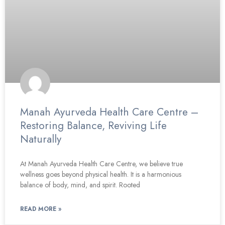
Manah Ayurveda Health Care Centre –
Restoring Balance, Reviving Life
Naturally
At Manah Ayurveda Health Care Centre, we believe true
wellness goes beyond physical health. It is a harmonious
balance of body, mind, and spirit. Rooted
READ MORE »