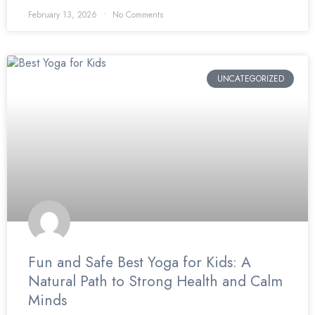
February 13, 2026
No Comments
UNCATEGORIZED
Fun and Safe Best Yoga for Kids: A
Natural Path to Strong Health and Calm
Minds