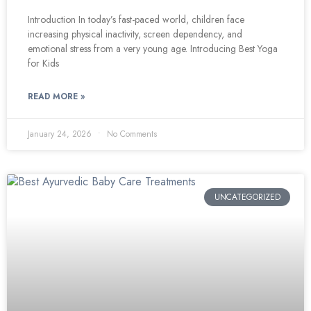
Introduction In today’s fast-paced world, children face
increasing physical inactivity, screen dependency, and
emotional stress from a very young age. Introducing Best Yoga
for Kids
READ MORE »
January 24, 2026
No Comments
UNCATEGORIZED