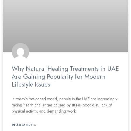
Why Natural Healing Treatments in UAE
Are Gaining Popularity for Modern
Lifestyle Issues
In today’s fast-paced world, people in the UAE are increasingly
facing health challenges caused by stress, poor diet, lack of
physical activity, and demanding work
READ MORE »