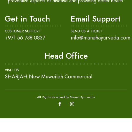
preventive aspects of disease and providing better health.
Get in Touch
Email Support
CUSTOMER SUPPORT
SEND US A TICKET
+971 56 738 0837
info@manahayurveda.com
Head Office
VISIT US
SHARJAH New Muweileh Commercial
All Rights Reserved By Manah Ayurvedha