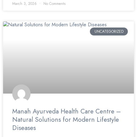
March 3, 2026
No Comments
UNCATEGORIZED
Manah Ayurveda Health Care Centre –
Natural Solutions for Modern Lifestyle
Diseases