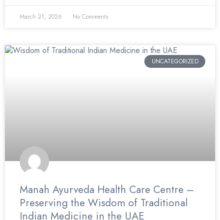
March 21, 2026
No Comments
UNCATEGORIZED
Manah Ayurveda Health Care Centre –
Preserving the Wisdom of Traditional
Indian Medicine in the UAE