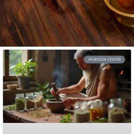
AYURVEDA CENTER