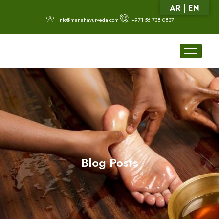
AR | EN
info@manahayurveda.com
+971 56 738 0837
Blog Posts