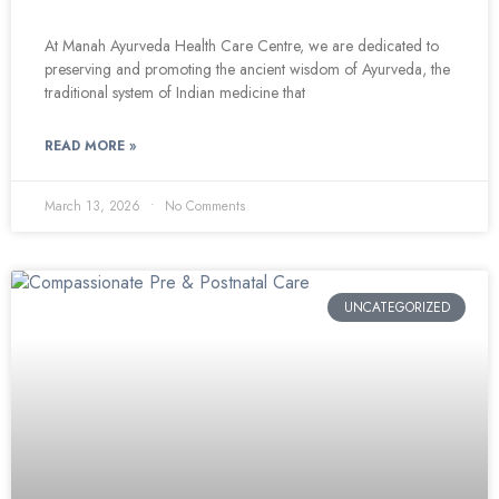
At Manah Ayurveda Health Care Centre, we are dedicated to
preserving and promoting the ancient wisdom of Ayurveda, the
traditional system of Indian medicine that
READ MORE »
March 13, 2026
No Comments
UNCATEGORIZED