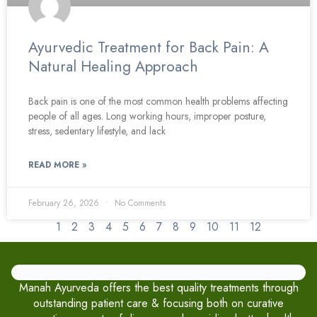
Ayurvedic Treatment for Back Pain: A
Natural Healing Approach
Back pain is one of the most common health problems affecting
people of all ages. Long working hours, improper posture,
stress, sedentary lifestyle, and lack
READ MORE »
February 26, 2026
No Comments
1
2
3
4
5
6
7
8
9
10
11
12
Manah Ayurveda offers the best quality treatments through
outstanding patient care & focusing both on curative