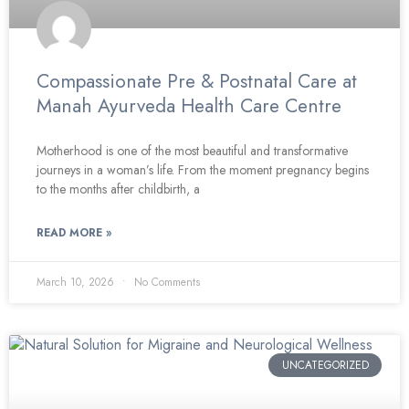
Compassionate Pre & Postnatal Care at
Manah Ayurveda Health Care Centre
Motherhood is one of the most beautiful and transformative
journeys in a woman’s life. From the moment pregnancy begins
to the months after childbirth, a
READ MORE »
March 10, 2026
No Comments
UNCATEGORIZED