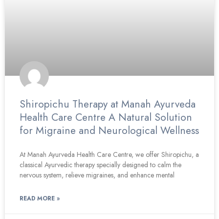
Shiropichu Therapy at Manah Ayurveda
Health Care Centre A Natural Solution
for Migraine and Neurological Wellness
At Manah Ayurveda Health Care Centre, we offer Shiropichu, a
classical Ayurvedic therapy specially designed to calm the
nervous system, relieve migraines, and enhance mental
READ MORE »