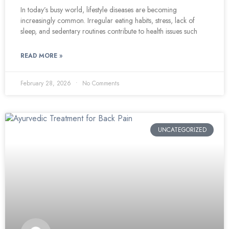
In today’s busy world, lifestyle diseases are becoming
increasingly common. Irregular eating habits, stress, lack of
sleep, and sedentary routines contribute to health issues such
READ MORE »
February 28, 2026
No Comments
UNCATEGORIZED