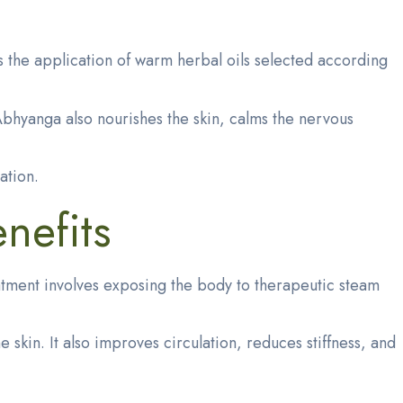
 the application of warm herbal oils selected according
Abhyanga also nourishes the skin, calms the nervous
ation.
nefits
eatment involves exposing the body to therapeutic steam
kin. It also improves circulation, reduces stiffness, and