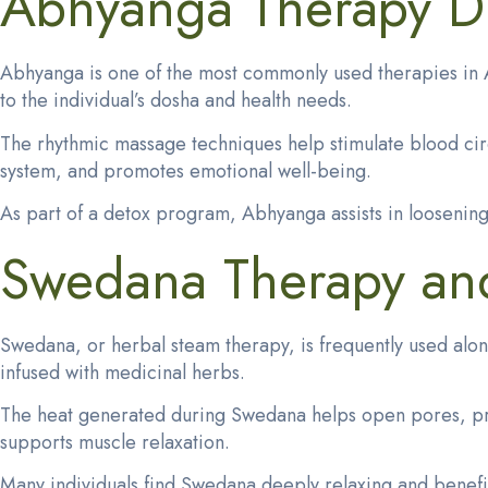
Abhyanga Therapy Du
Abhyanga is one of the most commonly used therapies in A
to the individual’s dosha and health needs.
The rhythmic massage techniques help stimulate blood cir
system, and promotes emotional well-being.
As part of a detox program, Abhyanga assists in loosening 
Swedana Therapy and 
Swedana, or
herbal steam therapy
, is frequently used al
infused with medicinal herbs.
The heat generated during Swedana helps open pores, promot
supports muscle relaxation.
Many individuals find Swedana deeply relaxing and benefici