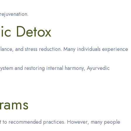
rejuvenation.
ic Detox
lance, and stress reduction. Many individuals experience
system and restoring internal harmony, Ayurvedic
grams
tment to recommended practices. However, many people