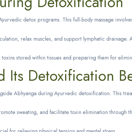
ring Detoxification
yurvedic detox programs. This full-body massage involves
culation, relax muscles, and support lymphatic drainage. 
toxins stored within tissues and preparing them for elimin
Its Detoxification Be
ongside Abhyanga during Ayurvedic detoxification. This tr
e sweating, and facilitate toxin elimination through the s
al for relieving physical tension and mental stress.