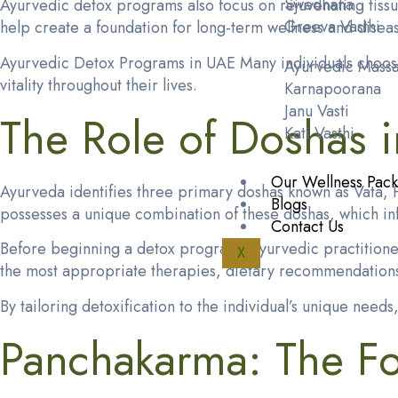
Swedhana
Ayurvedic detox programs also focus on rejuvenating tiss
Greeva Vasthi
help create a foundation for long-term wellness and disea
Ayurvedic Detox Programs in UAE Many individuals choo
Ayurvedic Mass
vitality throughout their lives.
Karnapoorana
Janu Vasti
The Role of Doshas 
Kati Vasthi
Our Wellness Pac
Ayurveda identifies three primary doshas known as Vata, P
Blogs
possesses a unique combination of these doshas, which influ
Contact Us
Before beginning a detox program, Ayurvedic practitioners
X
the most appropriate therapies, dietary recommendations
By tailoring detoxification to the individual’s unique ne
Panchakarma: The Fo