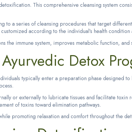
toxification. This comprehensive cleansing system consist
ng to a series of cleansing procedures that target differen
customized according to the individual’s health condition 
ens the immune system, improves metabolic function, and s
f Ayurvedic Detox Pr
dividuals typically enter a preparation phase designed to 
rocess.
rnally
or externally to lubricate tissues and facilitate tox
ement of toxins toward elimination pathways.
hile promoting relaxation and comfort throughout the deto