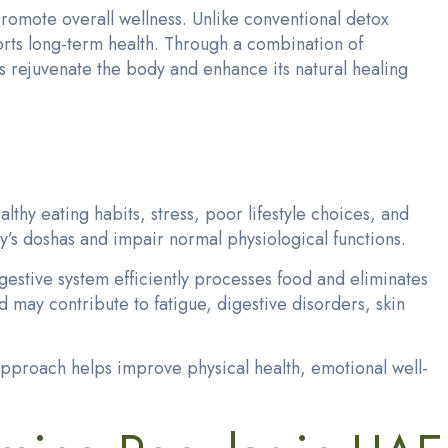
romote overall wellness. Unlike conventional detox
orts long-term health. Through a combination of
s rejuvenate the body and enhance its natural healing
hy eating habits, stress, poor lifestyle choices, and
y’s doshas and impair normal physiological functions.
igestive system efficiently processes food and eliminates
may contribute to fatigue, digestive disorders, skin
 approach helps improve physical health, emotional well-