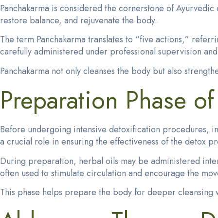
Panchakarma is considered the cornerstone of Ayurvedic de
restore balance, and rejuvenate the body.
The term Panchakarma translates to “five actions,” referri
carefully administered under professional supervision and 
Panchakarma not only cleanses the body but also strength
Preparation Phase o
Before undergoing intensive detoxification procedures, in
a crucial role in ensuring the effectiveness of the detox p
During preparation, herbal oils may be administered
inte
often used to stimulate circulation and encourage the mov
This phase helps prepare the body for deeper cleansing w