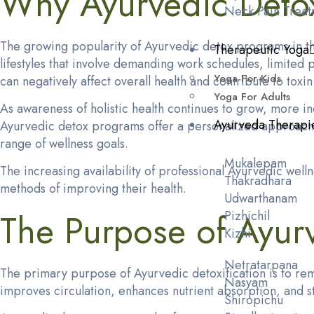
Why Ayurvedic Deto
Neck Pain Treat
The growing popularity of Ayurvedic detox programs in the
Therapeutic Yoga
lifestyles that involve demanding work schedules, limited 
Yoga For Kids
can negatively affect overall health and contribute to toxi
Yoga For Adults
As awareness of holistic health continues to grow, more ind
Ayurveda Therapi
Ayurvedic detox programs offer a personalized approach th
range of wellness goals.
Mukalepam
The increasing availability of professional Ayurvedic wel
Thakradhara
methods of improving their health.
Udwarthanam
The Purpose of Ayurv
Pizhichil
Kizhi
Netratarpana
The primary purpose of Ayurvedic detoxification is to rem
Nasyam
improves circulation, enhances nutrient absorption, and 
Shiropichu