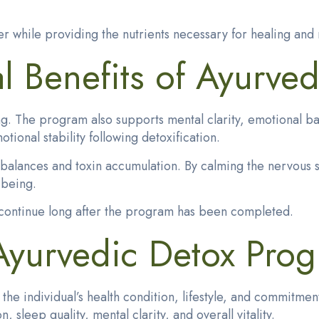
er while providing the nutrients necessary for healing and 
 Benefits of Ayurved
g. The program also supports mental clarity, emotional ba
onal stability following detoxification.
mbalances and toxin accumulation. By calming the nervous 
-being.
n continue long after the program has been completed.
 Ayurvedic Detox Pro
n the individual’s health condition, lifestyle, and commi
sleep quality, mental clarity, and overall vitality.