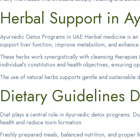
Herbal Support in A
Ayurvedic Detox Programs in UAE Herbal medicine is an in
support liver function, improve metabolism, and enhance 
These herbs work synergistically with cleansing therapies
individual’s constitution and health objectives, ensuring op
The use of natural herbs supports gentle and sustainable d
Dietary Guidelines D
Diet plays a central role in Ayurvedic detox programs. Du
health and reduce toxin formation.
Freshly prepared meals, balanced nutrition, and proper h