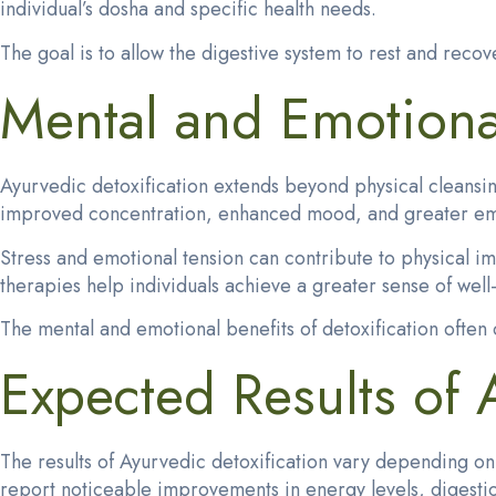
individual’s dosha and specific health needs.
The goal is to allow the digestive system to rest and recov
Mental and Emotional
Ayurvedic detoxification extends beyond physical cleansin
improved concentration, enhanced mood, and greater emoti
Stress and emotional tension can contribute to physical i
therapies help individuals achieve a greater sense of well
The mental and emotional benefits of detoxification ofte
Expected Results of
The results of Ayurvedic detoxification vary depending o
report noticeable improvements in energy levels, digestion, 