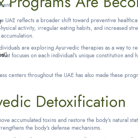
x Programs Are Beco
ment
 UAE reflects a broader shift toward preventive healthcar
physical activity, irregular eating habits, and increased s
n accumulation.
ividuals are exploring Ayurvedic therapies as a way to rese
es
at focuses on each individual’s unique constitution and h
lness centers throughout the UAE has also made these prog
edic Detoxification
ove accumulated toxins and restore the body’s natural stat
strengthens the body’s defense mechanisms.