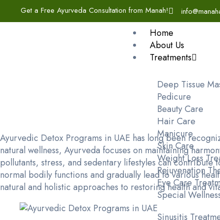
Get a Free Ayurveda Consultation from Manah!
info@manah
Home
About Us
Treatments
Deep Tissue Ma
Pedicure
Beauty Care
Hair Care
Manicure
Ayurvedic Detox Programs in UAE has long been recognize
Skin Care
natural wellness, Ayurveda focuses on maintaining harmony
Weight Loss Tre
pollutants, stress, and sedentary lifestyles can contribut
Rejuvenation Th
normal bodily functions and gradually lead to various hea
Eye Care Treatm
natural and holistic approaches to restoring health and vita
Special Wellnes
Sinusitis Treatm