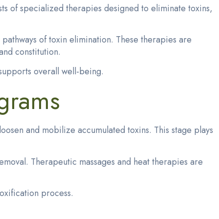
s of specialized therapies designed to eliminate toxins,
t pathways of toxin elimination. These therapies are
and constitution.
upports overall well-being.
ograms
loosen and mobilize accumulated toxins. This stage plays
in removal. Therapeutic massages and heat therapies are
xification process.