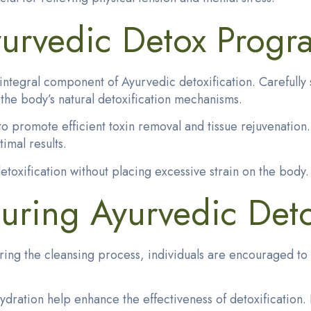
yurvedic Detox Progr
tegral component of Ayurvedic detoxification. Carefully s
the body’s natural detoxification mechanisms.
 to promote efficient toxin removal and tissue rejuvenatio
timal results.
etoxification without placing excessive strain on the body.
uring Ayurvedic Deto
ring the cleansing process, individuals are encouraged to 
ydration help enhance the effectiveness of detoxificatio