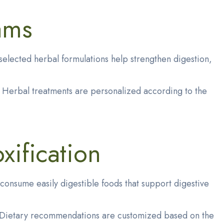
ams
elected herbal formulations help strengthen digestion,
n. Herbal treatments are personalized according to the
xification
consume easily digestible foods that support digestive
n. Dietary recommendations are customized based on the