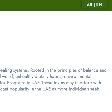
AR | EN
aling systems. Rooted in the principles of balance and
 world, unhealthy dietary habits, environmental
Detox Programs in UAE These toxins may interfere with
cant popularity in the UAE as more individuals seek