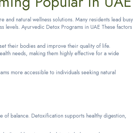
ming Popular in UAE
e and natural wellness solutions. Many residents lead busy
tress levels. Ayurvedic Detox Programs in UAE These factors
t their bodies and improve their quality of life.
ealth needs, making them highly effective for a wide
rams more accessible to individuals seeking natural
e of balance. Detoxification supports healthy digestion,