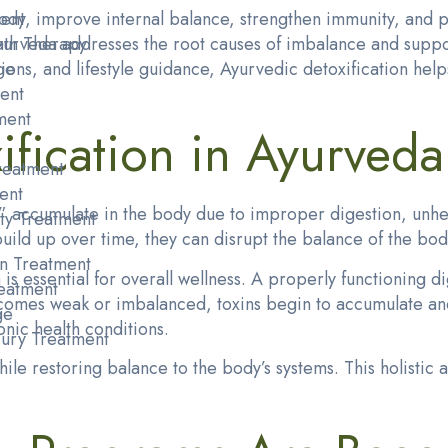
dy, improve internal balance, strengthen immunity, and p
ent
 Ayurveda addresses the root causes of imbalance and supp
ath Therapy
ons, and lifestyle guidance, Ayurvedic detoxification help
ge
ent
ment
fication in Ayurveda
reatment
ent
accumulate in the body due to improper digestion, unhealt
ty Treatment
uild up over time, they can disrupt the balance of the bod
n Treatment
is essential for overall wellness. A properly functioning d
eatment
omes weak or imbalanced, toxins begin to accumulate and 
ge
onic health conditions.
njury Treatment
ile restoring balance to the body’s systems. This holistic