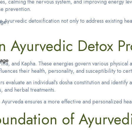
ues, calming the nervous system, and improving energy le
se prevention.
se
Ayurvedic detoxification
not only to address existing hea
age
in Ayurvedic Detox P
kage
itta, and Kapha. These energies govern various physical an
ences their health, personality, and susceptibility to cert
 evaluate an individual’s dosha constitution and identify 
, and herbal treatments.
eds, Ayurveda ensures a more effective and personalized he
undation of Ayurvedi