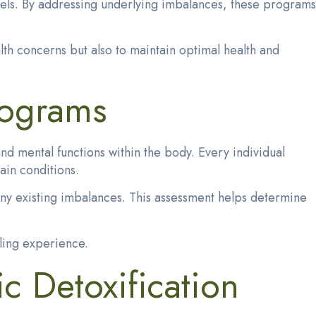
vels. By addressing underlying imbalances, these programs
lth concerns but also to maintain optimal health and
rograms
d mental functions within the body. Every individual
ain conditions.
any existing imbalances. This assessment helps determine
aling experience.
c Detoxification