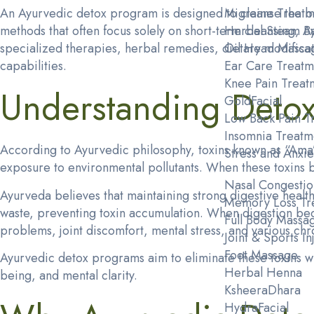
An Ayurvedic detox program is designed to cleanse the bo
Migraine Treatm
methods that often focus solely on short-term cleansing,
Herbal Steam B
specialized therapies, herbal remedies, dietary modificati
Oil Head Massa
capabilities.
Ear Care Treatm
Knee Pain Treat
Understanding Detoxi
GoldFacial
Low Back Pain T
Insomnia Treatm
According to Ayurvedic philosophy, toxins known as “Ama” 
Stress and Anxie
exposure to environmental pollutants. When these toxins b
Nasal Congestio
Ayurveda believes that maintaining strong digestive health 
Memory Loss Tr
waste, preventing toxin accumulation. When digestion bec
Full Body Massa
problems, joint discomfort, mental stress, and various chr
Joint & Sports I
Foot Massage
Ayurvedic detox programs aim to eliminate these toxins wh
Herbal Henna
being, and mental clarity.
KsheeraDhara
HydraFacial