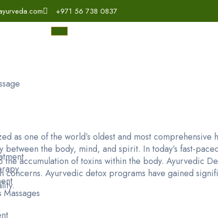
ayurveda.com
+971 56 738 0837
ssage
d as one of the world’s oldest and most comprehensive he
 between the body, mind, and spirit. In today’s fast-paced
atment
e to the accumulation of toxins within the body. Ayurvedic 
erapy
lth concerns. Ayurvedic detox programs have gained signifi
ent
lity.
s Massages
ent