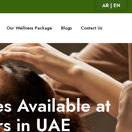
AR | EN
Our Wellness Package
Blogs
Contact Us
s Available at
rs in UAE