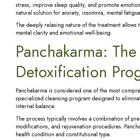
stress, improve sleep quality, and promote emotion
natural solution for anxiety, insomnia, mental fatigu
The deeply relaxing nature of the treatment allows 
mental clarity and emotional well-being.
Panchakarma: The 
Detoxification Pr
Panchakarma is considered one of the most comprehe
specialized cleansing program designed to elimina
internal balance.
The process typically involves a combination of pre
modifications, and rejuvenation procedures. Pancha
health condition and constitutional type.