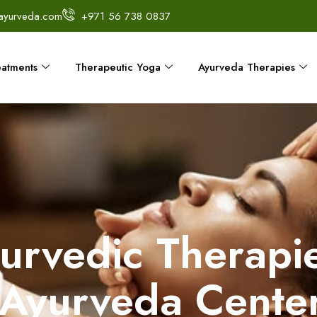
ayurveda.com
+971 56 738 0837
eatments
Therapeutic Yoga
Ayurveda Therapies
yurvedic Therapie
Ayurveda Cente