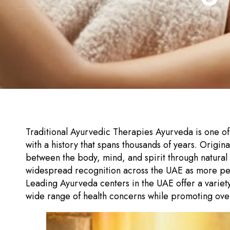
Traditional Ayurvedic Therapies Ayurveda is one of 
with a history that spans thousands of years. Origi
between the body, mind, and spirit through natural
widespread recognition across the UAE as more peop
Leading Ayurveda centers in the UAE offer a variety
wide range of health concerns while promoting overal