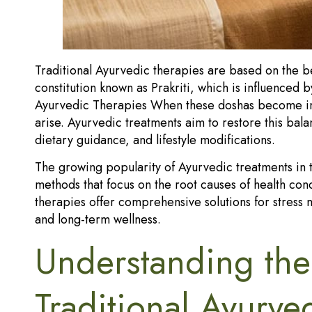
Traditional Ayurvedic therapies are based on the be
constitution known as Prakriti, which is influenced b
Ayurvedic Therapies When these doshas become imb
arise. Ayurvedic treatments aim to restore this ba
dietary guidance, and lifestyle modifications.
The growing popularity of Ayurvedic treatments in 
methods that focus on the root causes of health co
therapies offer comprehensive solutions for stress 
and long-term wellness.
Understanding the
Traditional Ayurve