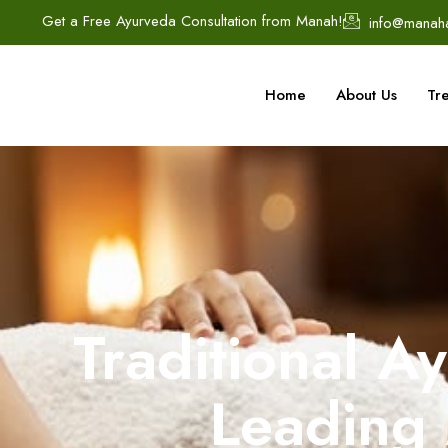
Get a Free Ayurveda Consultation from Manah!
info@manah
Home
About Us
Tr
Traditional A
Leading 