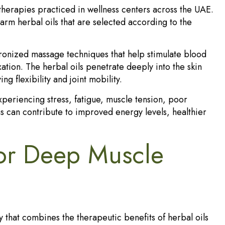
herapies practiced in wellness centers across the UAE.
arm herbal oils that are selected according to the
ronized massage techniques that help stimulate blood
ation. The herbal oils penetrate deeply into the skin
g flexibility and joint mobility.
eriencing stress, fatigue, muscle tension, poor
ns can contribute to improved energy levels, healthier
for Deep Muscle
 that combines the therapeutic benefits of herbal oils