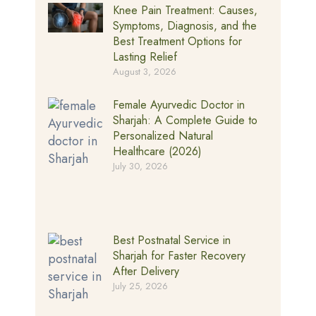
Knee Pain Treatment: Causes,
Symptoms, Diagnosis, and the
Best Treatment Options for
Lasting Relief
August 3, 2026
Female Ayurvedic Doctor in
Sharjah: A Complete Guide to
Personalized Natural
Healthcare (2026)
July 30, 2026
Best Postnatal Service in
Sharjah for Faster Recovery
After Delivery
July 25, 2026