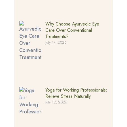
Why Choose Ayurvedic Eye
Care Over Conventional
Treatments?
July 17, 2026
Yoga for Working Professionals:
Relieve Stress Naturally
July 12, 2026