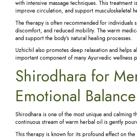
with intensive massage techniques. This treatment is 
improve circulation, and support musculoskeletal he
The therapy is often recommended for individuals suf
discomfort, and reduced mobility. The warm medicat
and support the body’s natural healing processes.
Uzhichil also promotes deep relaxation and helps all
important component of many Ayurvedic wellness p
Shirodhara for Men
Emotional Balance
Shirodhara is one of the most unique and calming th
continuous stream of warm herbal oil is gently pour
This therapy is known for its profound effect on the