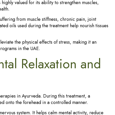
highly valued for its ability to strengthen muscles,
alth.
fering from muscle stiffness, chronic pain, joint
ed oils used during the treatment help nourish tissues
eviate the physical effects of stress, making it an
rograms in the UAE.
tal Relaxation and
erapies in Ayurveda. During this treatment, a
ed onto the forehead in a controlled manner.
 nervous system. It helps calm mental activity, reduce