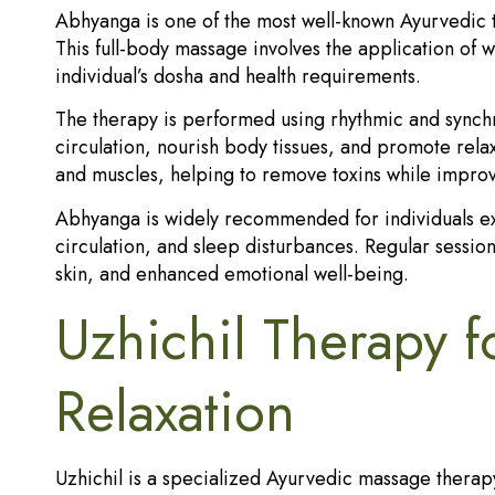
Abhyanga is one of the most well-known Ayurvedic t
This full-body massage involves the application of w
individual’s dosha and health requirements.
The therapy is performed using rhythmic and synch
circulation, nourish body tissues, and promote relax
and muscles, helping to remove toxins while improvin
Abhyanga is widely recommended for individuals exp
circulation, and sleep disturbances. Regular sessio
skin, and enhanced emotional well-being.
Uzhichil Therapy 
Relaxation
Uzhichil is a specialized Ayurvedic massage therapy