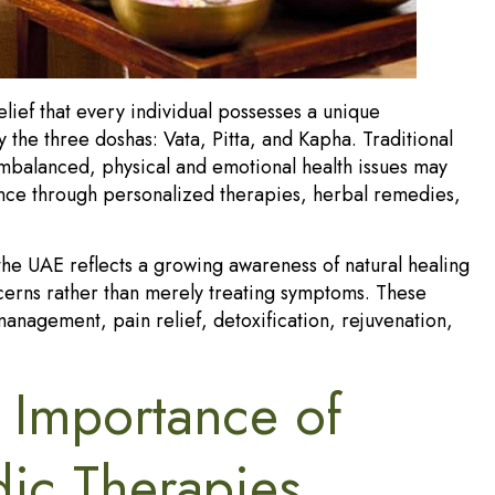
lief that every individual possesses a unique
y the three doshas: Vata, Pitta, and Kapha. Traditional
alanced, physical and emotional health issues may
lance through personalized therapies, herbal remedies,
the UAE reflects a growing awareness of natural healing
ncerns rather than merely treating symptoms. These
management, pain relief, detoxification, rejuvenation,
 Importance of
dic Therapies