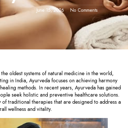
June 15, 2026
No Comments
the oldest systems of natural medicine in the world,
nating in India, Ayurveda focuses on achieving harmony
 healing methods. In recent years, Ayurveda has gained
le seek holistic and preventive healthcare solutions.
 of traditional therapies that are designed to address a
l wellness and vitality.