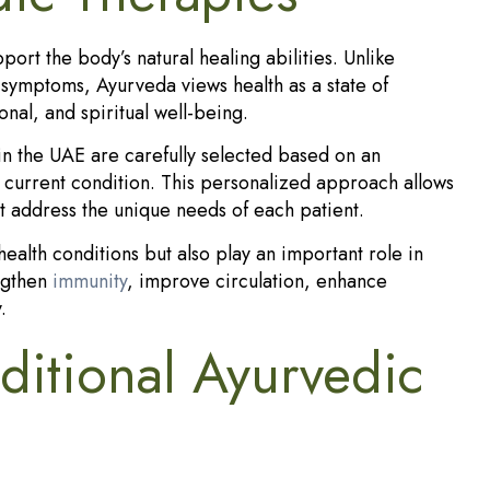
ort the body’s natural healing abilities. Unlike
d symptoms, Ayurveda views health as a state of
nal, and spiritual well-being.
in the UAE are carefully selected based on an
 and current condition. This personalized approach allows
at address the unique needs of each patient.
ealth conditions but also play an important role in
engthen
immunity
, improve circulation, enhance
.
ditional Ayurvedic