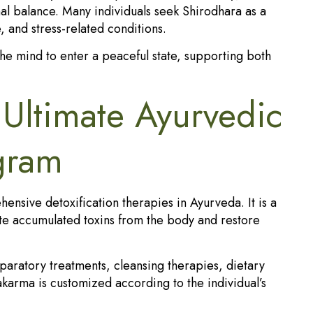
al balance. Many individuals seek Shirodhara as a
e, and stress-related conditions.
the mind to enter a peaceful state, supporting both
Ultimate Ayurvedic
ogram
nsive detoxification therapies in Ayurveda. It is a
te accumulated toxins from the body and restore
paratory treatments, cleansing therapies, dietary
karma is customized according to the individual’s