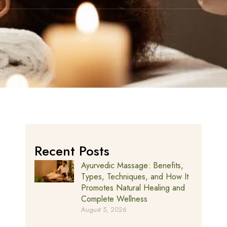
Recent Posts
Ayurvedic Massage: Benefits,
Types, Techniques, and How It
Promotes Natural Healing and
Complete Wellness
August 5, 2026