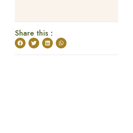
Share this :