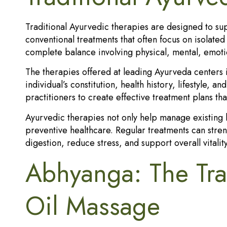
Traditional Ayurvedic therapies are designed to supp
conventional treatments that often focus on isolate
complete balance involving physical, mental, emotio
The therapies offered at leading Ayurveda centers 
individual’s constitution, health history, lifestyle,
practitioners to create effective treatment plans th
Ayurvedic therapies not only help manage existing h
preventive healthcare. Regular treatments can str
digestion, reduce stress, and support overall vitality
Abhyanga: The Tra
Oil Massage