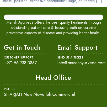
stress, pollution, excessive headphone usage, or lifestyle […]
Manah Ayurveda offers the best quality treatments through
outstanding patient care & focusing both on curative
preventive aspects of disease and providing better health.
Get in Touch
Email Support
CUSTOMER SUPPORT
SEND US A TICKET
+971 56 738 0837
info@manahayurveda.com
Head Office
VISIT US
SHARJAH New Muweileh Commercial