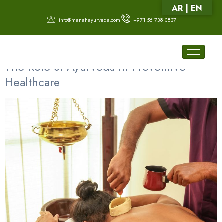
AR | EN
info@manahayurveda.com
+971 56 738 0837
Category:
Ear Care Treatment
The Role of Ayurveda in Preventive
Healthcare