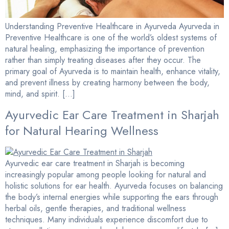
Understanding Preventive Healthcare in Ayurveda Ayurveda in
Preventive Healthcare is one of the world’s oldest systems of
natural healing, emphasizing the importance of prevention
rather than simply treating diseases after they occur. The
primary goal of Ayurveda is to maintain health, enhance vitality,
and prevent illness by creating harmony between the body,
mind, and spirit. […]
Ayurvedic Ear Care Treatment in Sharjah
for Natural Hearing Wellness
Ayurvedic ear care treatment in Sharjah is becoming
increasingly popular among people looking for natural and
holistic solutions for ear health. Ayurveda focuses on balancing
the body’s internal energies while supporting the ears through
herbal oils, gentle therapies, and traditional wellness
techniques. Many individuals experience discomfort due to