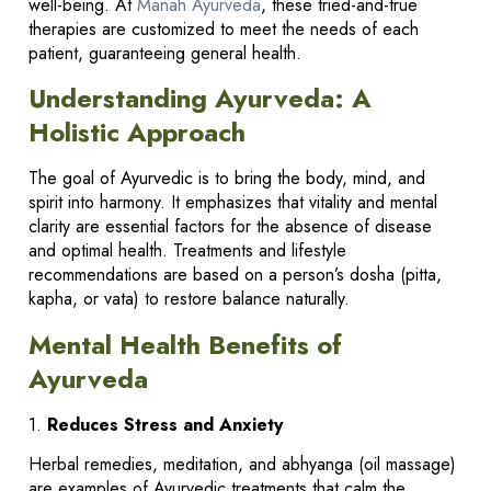
well-being. At
Manah Ayurveda
, these tried-and-true
therapies are customized to meet the needs of each
patient, guaranteeing general health.
Understanding Ayurveda: A
Holistic Approach
The goal of Ayurvedic is to bring the body, mind, and
spirit into harmony. It emphasizes that vitality and mental
clarity are essential factors for the absence of disease
and optimal health. Treatments and lifestyle
recommendations are based on a person’s dosha (pitta,
kapha, or vata) to restore balance naturally.
Mental Health Benefits of
Ayurveda
1.
Reduces Stress and Anxiety
Herbal remedies, meditation, and abhyanga (oil massage)
are examples of Ayurvedic treatments that calm the