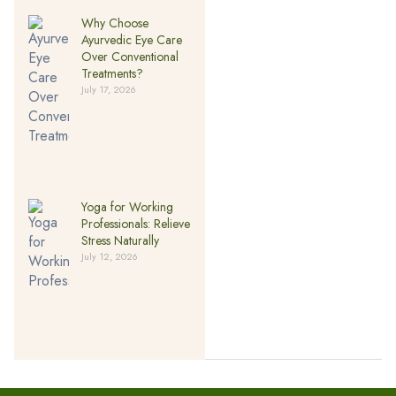
Why Choose
Ayurvedic Eye Care
Over Conventional
Treatments?
July 17, 2026
Yoga for Working
Professionals: Relieve
Stress Naturally
July 12, 2026