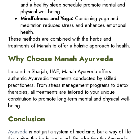
and a healthy sleep schedule promote mental and
physical well-being.
Mindfulness and Yoga:
Combining yoga and
meditation reduces stress and enhances emotional
health.
These methods are combined with the herbs and
treatments of Manah to offer a holistic approach to health.
Why Choose Manah Ayurveda
Located in Sharjah, UAE, Manah Ayurveda offers
authentic Ayurvedic treatments conducted by skilled
practitioners. From stress management programs to detox
therapies, all treatments are tailored to your unique
constitution to promote long-term mental and physical well-
being.
Conclusion
Ayurveda
is not just a system of medicine, but a way of life
that unites the body and mind. By adopting the Ayurvedic