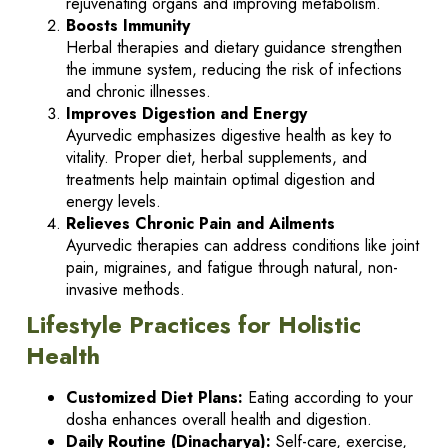
rejuvenating organs and improving metabolism.
Boosts Immunity
Herbal therapies and dietary guidance strengthen
the immune system, reducing the risk of infections
and chronic illnesses.
Improves Digestion and Energy
Ayurvedic emphasizes digestive health as key to
vitality. Proper diet, herbal supplements, and
treatments help maintain optimal digestion and
energy levels.
Relieves Chronic Pain and Ailments
Ayurvedic therapies can address conditions like joint
pain, migraines, and fatigue through natural, non-
invasive methods.
Lifestyle Practices for Holistic
Health
Customized Diet Plans:
Eating according to your
dosha enhances overall health and digestion.
Daily Routine (Dinacharya):
Self-care, exercise,