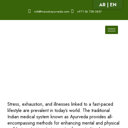
AR | EN
info@manahayurveda.com
+971 56 738 0837
Stress, exhaustion, and illnesses linked to a fast-paced
lifestyle are prevalent in today’s world. The traditional
Indian medical system known as Ayurveda provides all-
encompassing methods for enhancing mental and physical