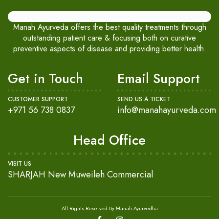
Manah Ayurveda offers the best quality treatments through
outstanding patient care & focusing both on curative
preventive aspects of disease and providing better health.
Get in Touch
Email Support
CUSTOMER SUPPORT
SEND US A TICKET
+971 56 738 0837
info@manahayurveda.com
Head Office
VISIT US
SHARJAH New Muweileh Commercial
All Rights Reserved By Manah Ayurvedha