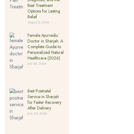
Best Treatment
Options for Lasting
Relief
August 3, 2026
Female Ayurvedic
Doctor in Sharjah: A
Complete Guide to
Personalized Natural
Healthcare (2026)
July 30, 2026
Best Postnatal
Service in Sharjah
for Faster Recovery
After Delivery
July 25, 2026