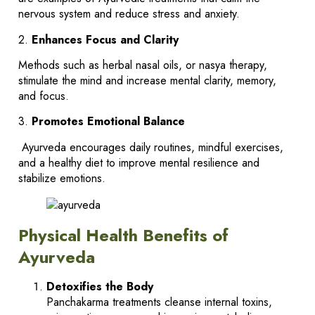
nervous system and reduce stress and anxiety.
2.
Enhances Focus and Clarity
Methods such as herbal nasal oils, or nasya therapy,
stimulate the mind and increase mental clarity, memory,
and focus.
3.
Promotes Emotional Balance
Ayurveda encourages daily routines, mindful exercises,
and a healthy diet to improve mental resilience and
stabilize emotions.
Physical Health Benefits of
Ayurveda
Detoxifies the Body
Panchakarma treatments cleanse internal toxins,