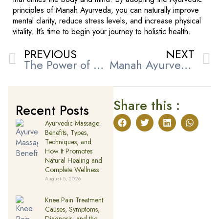
principles of Manah Ayurveda, you can naturally improve
mental clarity, reduce stress levels, and increase physical
vitality. It’s time to begin your journey to holistic health.
PREVIOUS
NEXT
The Power of Ayurveda for Migraine Treatment in UAE
Manah Ayurveda’s Secret to Natural Skin & Hair Wellness
Share this :
Recent Posts
Ayurvedic Massage:
Benefits, Types,
Techniques, and
How It Promotes
Natural Healing and
Complete Wellness
August 5, 2026
Knee Pain Treatment:
Causes, Symptoms,
Diagnosis, and the