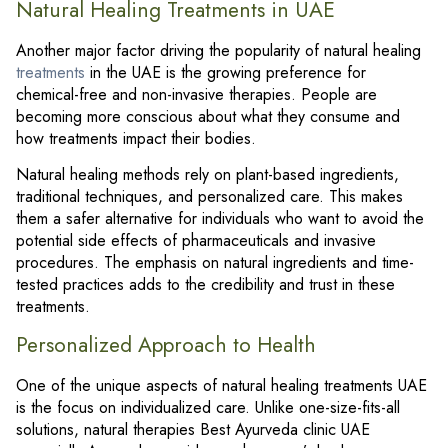
Natural Healing Treatments in UAE
Another major factor driving the popularity of natural healing
treatments
in the UAE is the growing preference for
chemical-free and non-invasive therapies. People are
becoming more conscious about what they consume and
how treatments impact their bodies.
Natural healing methods rely on plant-based ingredients,
traditional techniques, and personalized care. This makes
them a safer alternative for individuals who want to avoid the
potential side effects of pharmaceuticals and invasive
procedures. The emphasis on natural ingredients and time-
tested practices adds to the credibility and trust in these
treatments.
Personalized Approach to Health
One of the unique aspects of natural healing treatments UAE
is the focus on individualized care. Unlike one-size-fits-all
solutions, natural therapies Best Ayurveda clinic UAE