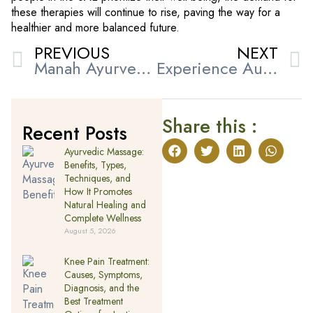
these therapies will continue to rise, paving the way for a
healthier and more balanced future.
PREVIOUS
NEXT
Manah Ayurveda Health Care Centre – Preserving the Wisdom of Traditional Indian Medicine in the UAE
Experience Authentic Kerala Ayurvedic Massage in Sharjah for Complete Wellness
Share this :
Recent Posts
Ayurvedic Massage:
Benefits, Types,
Techniques, and
How It Promotes
Natural Healing and
Complete Wellness
August 5, 2026
Knee Pain Treatment:
Causes, Symptoms,
Diagnosis, and the
Best Treatment