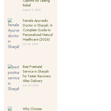
Options for Lasting
Relief
August 3, 2026
Female Ayurvedic
Doctor in Sharjah: A
Complete Guide to
Personalized Natural
Healthcare (2026)
July 30, 2026
Best Postnatal
Service in Sharjah
for Faster Recovery
After Delivery
July 25, 2026
Why Choose