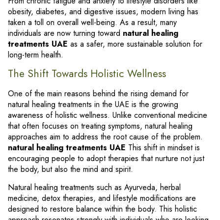
From chronic fatigue and anxiety to lifestyle disorders like
obesity, diabetes, and digestive issues, modern living has
taken a toll on overall well-being. As a result, many
individuals are now turning toward
natural healing
treatments UAE
as a safer, more sustainable solution for
long-term health.
The Shift Towards Holistic Wellness
One of the main reasons behind the rising demand for
natural healing treatments in the UAE is the growing
awareness of holistic wellness. Unlike conventional medicine
that often focuses on treating symptoms, natural healing
approaches aim to address the root cause of the problem.
natural healing treatments UAE
This shift in mindset is
encouraging people to adopt therapies that nurture not just
the body, but also the mind and spirit.
Natural healing treatments such as Ayurveda, herbal
medicine, detox therapies, and lifestyle modifications are
designed to restore balance within the body. This holistic
approach resonates strongly with individuals who are looking