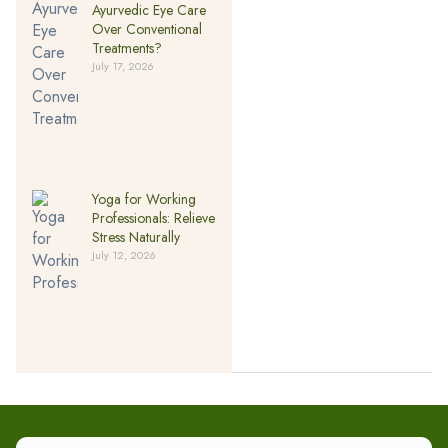
Ayurvedic Eye Care
Over Conventional
Treatments?
July 17, 2026
Yoga for Working
Professionals: Relieve
Stress Naturally
July 12, 2026