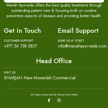
Manah Ayurveda offers the best quality treatments through
outstanding patient care & focusing both on curative
preventive aspects of disease and providing better health.
Get in Touch
Email Support
CUSTOMER SUPPORT
SEND US A TICKET
+971 56 738 0837
info@manahayurveda.com
Head Office
VISIT US
SHARJAH New Muweileh Commercial
All Rights Reserved By Manah Ayurvedha