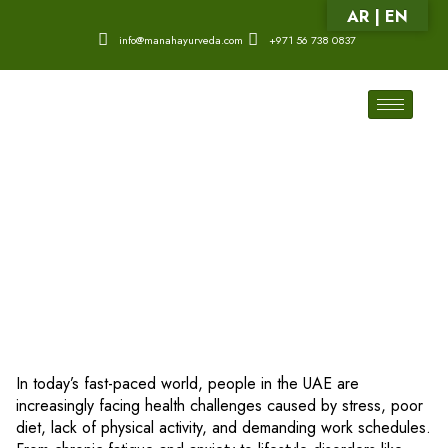
AR | EN
info@manahayurveda.com
+971 56 738 0837
In today’s fast-paced world, people in the UAE are
increasingly facing health challenges caused by stress, poor
diet, lack of physical activity, and demanding work schedules.