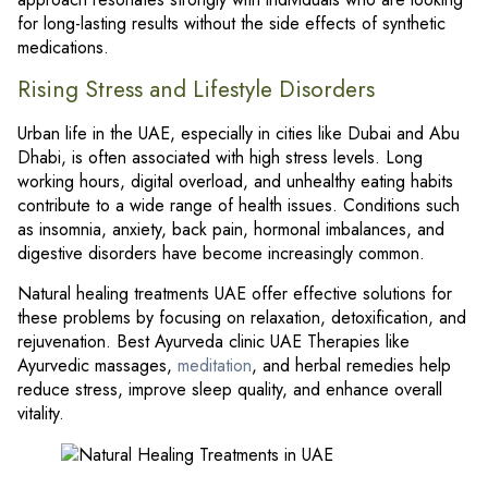
for long-lasting results without the side effects of synthetic
medications.
Rising Stress and Lifestyle Disorders
Urban life in the UAE, especially in cities like Dubai and Abu
Dhabi, is often associated with high stress levels. Long
working hours, digital overload, and unhealthy eating habits
contribute to a wide range of health issues. Conditions such
as insomnia, anxiety, back pain, hormonal imbalances, and
digestive disorders have become increasingly common.
Natural healing treatments UAE offer effective solutions for
these problems by focusing on relaxation, detoxification, and
rejuvenation. Best Ayurveda clinic UAE Therapies like
Ayurvedic massages,
meditation
, and herbal remedies help
reduce stress, improve sleep quality, and enhance overall
vitality.