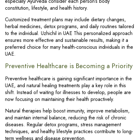
especially Ayurveda consider each person’s body
constitution, lifestyle, and health history.
Customized treatment plans may include dietary changes,
herbal medicines, detox programs, and daily routines tailored
to the individual. Uzhichil in UAE This personalized approach
ensures more effective and sustainable results, making it a
preferred choice for many health-conscious individuals in the
UAE.
Preventive Healthcare is Becoming a Priority
Preventive healthcare is gaining significant importance in the
UAE, and natural healing treatments play a key role in this
shift. Instead of waiting for illnesses to develop, people are
now focusing on maintaining their health proactively.
Natural therapies help boost immunity, improve metabolism,
and maintain internal balance, reducing the risk of chronic
diseases. Regular detox programs, stress management
techniques, and healthy lifestyle practices contribute to long-
term wellness and disease prevention.