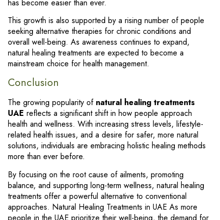
has become easier than ever.
This growth is also supported by a rising number of people
seeking alternative therapies for chronic conditions and
overall well-being. As awareness continues to expand,
natural healing treatments are expected to become a
mainstream choice for health management.
Conclusion
The growing popularity of
natural healing treatments
UAE
reflects a significant shift in how people approach
health and wellness. With increasing stress levels, lifestyle-
related health issues, and a desire for safer, more natural
solutions, individuals are embracing holistic healing methods
more than ever before.
By focusing on the root cause of ailments, promoting
balance, and supporting long-term wellness, natural healing
treatments offer a powerful alternative to conventional
approaches. Natural Healing Treatments in UAE As more
people in the UAE prioritize their well-being, the demand for