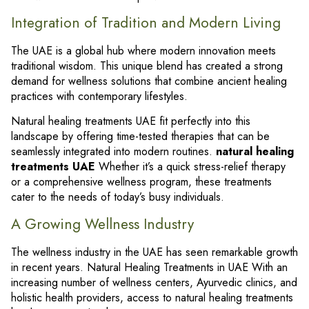
Integration of Tradition and Modern Living
The UAE is a global hub where modern innovation meets
traditional wisdom. This unique blend has created a strong
demand for wellness solutions that combine ancient healing
practices with contemporary lifestyles.
Natural healing treatments UAE fit perfectly into this
landscape by offering time-tested therapies that can be
seamlessly integrated into modern routines.
natural healing
treatments UAE
Whether it’s a quick stress-relief therapy
or a comprehensive wellness program, these treatments
cater to the needs of today’s busy individuals.
A Growing Wellness Industry
The wellness industry in the UAE has seen remarkable growth
in recent years. Natural Healing Treatments in UAE With an
increasing number of wellness centers, Ayurvedic clinics, and
holistic health providers, access to natural healing treatments