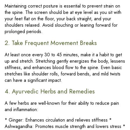
Maintaining correct posture is essential to prevent strain on
the spine. The screen should be at eye level as you sit with
your feet flat on the floor, your back straight, and your
shoulders relaxed. Avoid slouching or leaning forward for
prolonged periods.
2. Take Frequent Movement Breaks
At least once every 30 to 45 minutes, make it a habit to get
up and stretch. Stretching gently energizes the body, lessens
stiffness, and enhances blood flow to the spine. Even basic
stretches like shoulder rolls, forward bends, and mild twists
can have a significant impact.
4. Ayurvedic Herbs and Remedies
A few herbs are well-known for their ability to reduce pain
and inflammation:
* Ginger: Enhances circulation and relieves stiffness *
Ashwagandha: Promotes muscle strength and lowers stress *