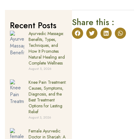
Share this :
Recent Posts
Ayurvedic Massage:
Benefits, Types,
Techniques, and
How It Promotes
Natural Healing and
Complete Wellness
August 5, 2026
Knee Pain Treatment:
Causes, Symptoms,
Diagnosis, and the
Best Treatment
Options for Lasting
Relief
August 3, 2026
Female Ayurvedic
Doctor in Sharjah: A