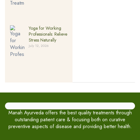
Yoga for Working
Professionals: Relieve
Stress Naturally
July 12, 2026
Manah Ayurveda offers the best quality treatments through
outstanding patient care & focusing both on curative
preventive aspects of disease and providing better health.