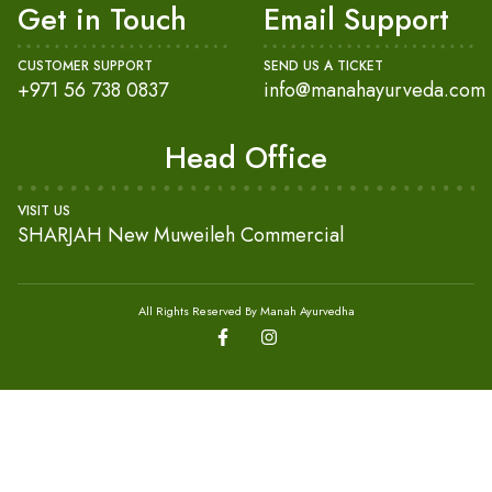
Get in Touch
Email Support
CUSTOMER SUPPORT
SEND US A TICKET
+971 56 738 0837
info@manahayurveda.com
Head Office
VISIT US
SHARJAH New Muweileh Commercial
All Rights Reserved By Manah Ayurvedha