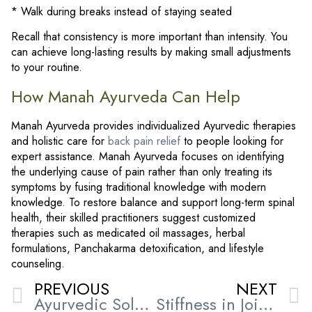
* Walk during breaks instead of staying seated
Recall that consistency is more important than intensity. You
can achieve long-lasting results by making small adjustments
to your routine.
How Manah Ayurveda Can Help
Manah Ayurveda provides individualized Ayurvedic therapies
and holistic care for
back pain relief
to people looking for
expert assistance. Manah Ayurveda focuses on identifying
the underlying cause of pain rather than only treating its
symptoms by fusing traditional knowledge with modern
knowledge. To restore balance and support long-term spinal
health, their skilled practitioners suggest customized
therapies such as medicated oil massages, herbal
formulations, Panchakarma detoxification, and lifestyle
counseling.
PREVIOUS
NEXT
Ayurvedic Solutions for Joint Pain and Arthritis: Natural Healing at Manah Ayurveda
Stiffness in Joints: How Ayurveda Helps Restore Comfort and Mobility