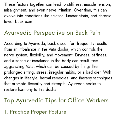
These factors together can lead to stiffness, muscle tension,
misalignment, and even nerve irritation. Over time, this can
evolve into conditions like sciatica, lumbar strain, and chronic
lower back pain.
Ayurvedic Perspective on Back Pain
According to Ayurveda, back discomfort frequently results
from an imbalance in the Vata dosha, which controls the
nerve system, flexibility, and movement. Dryness, stiffness,
and a sense of imbalance in the body can result from
aggravating Vata, which can be caused by things like
prolonged sitting, stress, irregular habits, or a bad diet. With
changes in lifestyle, herbal remedies, and therapy techniques
that promote flexibility and strength, Ayurveda seeks to
restore harmony to this dosha.
Top Ayurvedic Tips for Office Workers
1. Practice Proper Posture