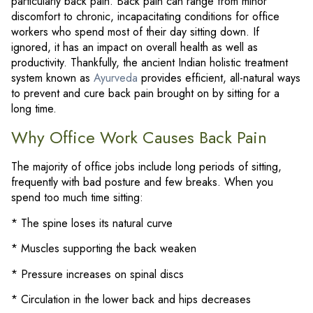
particularly back pain. Back pain can range from minor
discomfort to chronic, incapacitating conditions for office
workers who spend most of their day sitting down. If
ignored, it has an impact on overall health as well as
productivity. Thankfully, the ancient Indian holistic treatment
system known as
Ayurveda
provides efficient, all-natural ways
to prevent and cure back pain brought on by sitting for a
long time.
Why Office Work Causes Back Pain
The majority of office jobs include long periods of sitting,
frequently with bad posture and few breaks. When you
spend too much time sitting:
* The spine loses its natural curve
* Muscles supporting the back weaken
* Pressure increases on spinal discs
* Circulation in the lower back and hips decreases