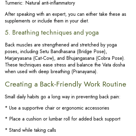
Turmeric: Natural anti-inflammatory
After speaking with an expert, you can either take these as
supplements or include them in your diet.
5. Breathing techniques and yoga
Back muscles are strengthened and stretched by yoga
poses, including Setu Bandhasana (Bridge Pose),
Marjaryasana (Cat-Cow), and Bhujangasana (Cobra Pose).
These techniques ease stress and balance the Vata dosha
when used with deep breathing (Pranayama).
Creating a Back-Friendly Work Routine
Small daily habits go a long way in preventing back pain:
* Use a supportive chair or ergonomic accessories
* Place a cushion or lumbar roll for added back support
* Stand while taking calls