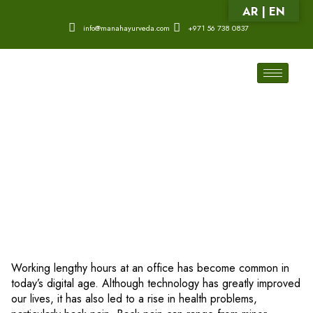
AR | EN
info@manahayurveda.com
+971 56 738 0837
Working lengthy hours at an office has become common in
today’s digital age. Although technology has greatly improved
our lives, it has also led to a rise in health problems,