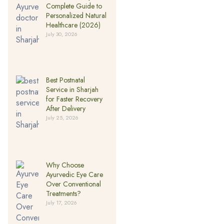
Complete Guide to
Personalized Natural
Healthcare (2026)
July 30, 2026
Best Postnatal
Service in Sharjah
for Faster Recovery
After Delivery
July 25, 2026
Why Choose
Ayurvedic Eye Care
Over Conventional
Treatments?
July 17, 2026